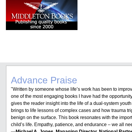
Advance Praise
"Written by someone whose life’s work has been to improv
one of the most engaging books I have had the opportunity 
gives the reader insight into the life of a dual-system yout
brings to life lessons of complex cases and how trauma tr
benign on the surface. This book resonates with the import
child’s life. Empathy, patience, and endurance – we all n
—Michael A. Jones, Managing Director, National Partne