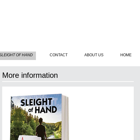
SLEIGHT OF HAND
CONTACT
ABOUT US
HOME
More information