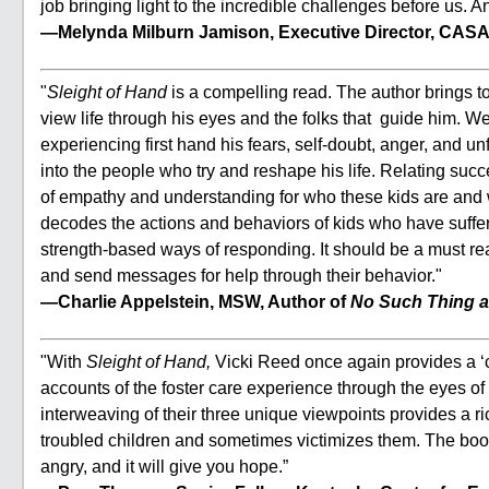
job bringing light to the incredible challenges before us. A
—Melynda Milburn Jamison, Executive Director, CASA
"
Sleight of Hand
is a compelling read. The author brings to
view life through his eyes and the folks that guide him. We
experiencing first hand his fears, self-doubt, anger, and 
into the people who try and reshape his life. Relating succ
of empathy and understanding for who these kids are and
decodes the actions and behaviors of kids who have suffered
strength-based ways of responding. It should be a must re
and send messages for help through their behavior."
—Charlie Appelstein, MSW, Author of
No Such Thing a
"With
Sleight of Hand,
Vicki Reed once again provides a ‘ca
accounts of the foster care experience through the eyes of 
interweaving of their three unique viewpoints provides a r
troubled children and sometimes victimizes them. The book 
angry, and it will give you hope.”