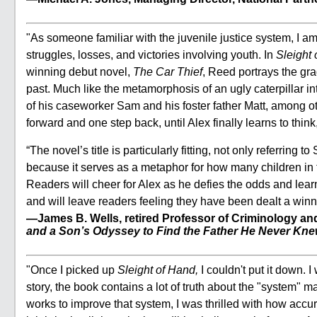
"As someone familiar with the juvenile justice system, I 
struggles, losses, and victories involving youth. In
Sleight
winning debut novel,
The Car Thief
, Reed portrays the gra
past. Much like the metamorphosis of an ugly caterpillar int
of his caseworker Sam and his foster father Matt, among oth
forward and one step back, until Alex finally learns to thin
“The novel’s title is particularly fitting, not only referring 
because it serves as a metaphor for how many children in 
Readers will cheer for Alex as he defies the odds and learn
and will leave readers feeling they have been dealt a win
—James B. Wells, retired Professor of Criminology and 
and a Son’s Odyssey to Find the Father He Never Kn
"Once I picked up
Sleight of Hand,
I couldn't put it down.
story, the book contains a lot of truth about the "system"
works to improve that system, I was thrilled with how accura