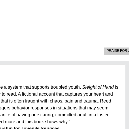
PRAISE FOR
e a system that supports troubled youth,
Sleight of Hand
is
to read. A fictional account that captures your heart and
h that is often fraught with chaos, pain and trauma. Reed
iggers behavior responses in situations that may seem
ance of having one caring, committed adult in a foster
eed more and this book shows why."
rship for Juvenile Services