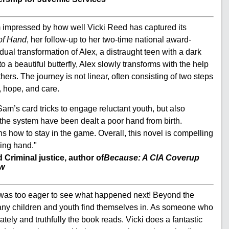
am impressed by how well Vicki Reed has captured its
 of Hand
, her follow-up to her two-time national award-
dual transformation of Alex, a distraught teen with a dark
o a beautiful butterfly, Alex slowly transforms with the help
ers. The journey is not linear, often consisting of two steps
k, hope, and care.
to Sam’s card tricks to engage reluctant youth, but also
the system have been dealt a poor hand from birth.
s how to stay in the game. Overall, this novel is compelling
ning hand."
Criminal justice, author of
Because: A CIA Coverup
ew
 I was too eager to see what happened next! Beyond the
 many children and youth find themselves in. As someone who
tely and truthfully the book reads. Vicki does a fantastic