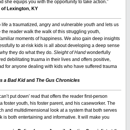
nd she equips you with the opportunity to take action."
 of Lexington, KY
 life a traumatized, angry and vulnerable youth and lets us
 the reader walk the walk of this struggling youth,
unfamiliar moments of happiness. We also gain deep insights
essfully to at-risk kids is all about developing a deep sense
 why they do what they do.
Sleight of Hand
wonderfully
 debilitating truama in their lives and offers positive,
ad for anyone dealing with kids who have suffered trauma
s a Bad Kid
and
The Gus Chronicles
n’t put down’ read that offers the reader first-person
a foster youth, his foster parent, and his caseworker. The
ich and multidimensional look at a system that both serves
is both entertaining and informative. It will make you