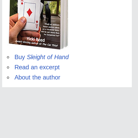
Buy
Sleight of Hand
Read an excerpt
About the author